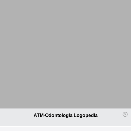
ATM-Odontologia Logopedia